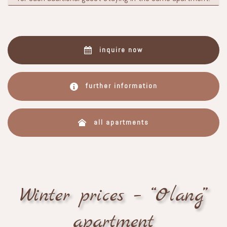
inquire now
further information
all apartments
Winter prices – “Olang”
apartment