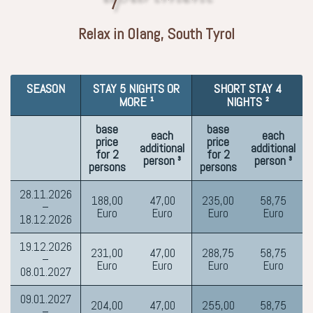
Relax in Olang, South Tyrol
SEASON
STAY 5 NIGHTS OR
SHORT STAY 4
MORE ¹
NIGHTS ²
base
base
each
each
price
price
additional
additional
for 2
for 2
person ³
person ³
persons
persons
28.11.2026
188,00
47,00
235,00
58,75
–
Euro
Euro
Euro
Euro
18.12.2026
19.12.2026
231,00
47,00
288,75
58,75
–
Euro
Euro
Euro
Euro
08.01.2027
09.01.2027
204,00
47,00
255,00
58,75
–