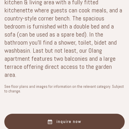
kitchen & living area with a fully fitted
kitchenette where guests can cook meals, and a
country-style corner bench. The spacious
bedroom is furnished with a double bed and a
sofa (can be used as a spare bed). In the
bathroom you’ll find a shower, toilet, bidet and
washbasin. Last but not least, our Olang
apartment features two balconies and a large
terrace offering direct access to the garden
area.
See floor plans and images for information on the relevant category. Subject
to change.
inquire now