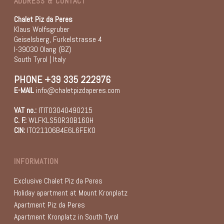
ADDRESS & CONTACT
Chalet Piz da Peres
Klaus Wolfsgruber
Geiselsberg, Furkelstrasse 4
I-39030 Olang (BZ)
South Tyrol | Italy
PHONE
+39 335 222976
E-MAIL
info@chaletpizdaperes.com
VAT no.:
ITIT03040490215
C. F.:
WLFKLS50R30B160H
CIN:
IT021106B4E6L6FEKO
INFORMATION
Exclusive Chalet Piz da Peres
Holiday apartment at Mount Kronplatz
Apartment Piz da Peres
Apartment Kronplatz in South Tyrol