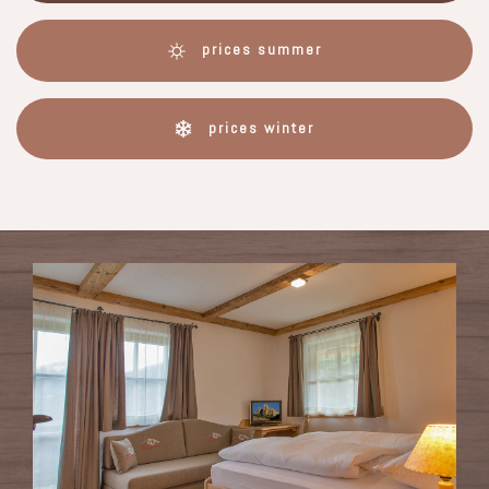
prices summer
prices winter