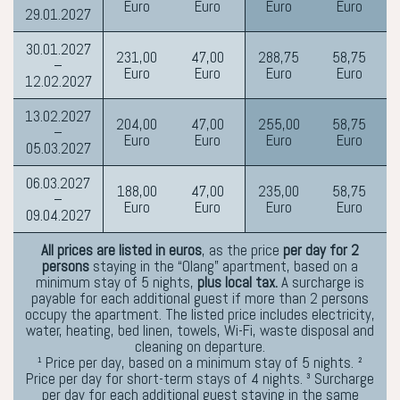
Euro
Euro
Euro
Euro
29.01.2027
30.01.2027
231,00
47,00
288,75
58,75
–
Euro
Euro
Euro
Euro
12.02.2027
13.02.2027
204,00
47,00
255,00
58,75
–
Euro
Euro
Euro
Euro
05.03.2027
06.03.2027
188,00
47,00
235,00
58,75
–
Euro
Euro
Euro
Euro
09.04.2027
All prices are listed in euros
, as the price
per day for 2
persons
staying in the “Olang” apartment, based on a
minimum stay of 5 nights,
plus local tax.
A surcharge is
payable for each additional guest if more than 2 persons
occupy the apartment. The listed price includes electricity,
water, heating, bed linen, towels, Wi-Fi, waste disposal and
cleaning on departure.
¹ Price per day, based on a minimum stay of 5 nights. ²
Price per day for short-term stays of 4 nights. ³ Surcharge
per day for each additional guest staying in the same