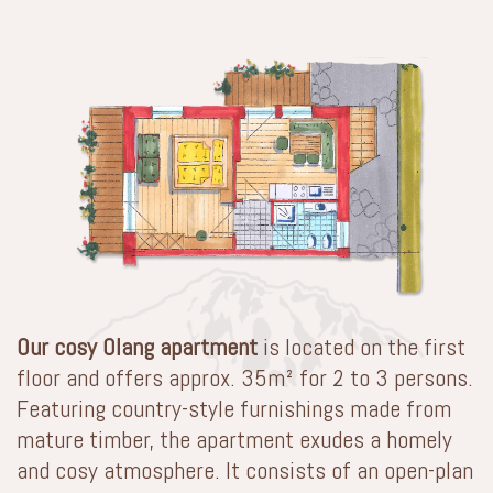
Our cosy Olang apartment
is located on the first
floor and offers approx. 35m² for 2 to 3 persons.
Featuring country-style furnishings made from
mature timber, the apartment exudes a homely
and cosy atmosphere. It consists of an open-plan