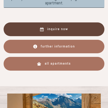
apartment.
inquire now
further information
all apartments