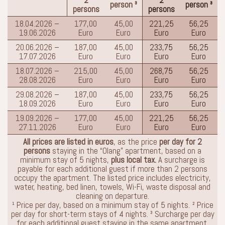
person ³
person ³
persons
persons
18.04.2026 –
177,00
45,00
221,25
56,25
19.06.2026
Euro
Euro
Euro
Euro
20.06.2026 –
187,00
45,00
233,75
56,25
17.07.2026
Euro
Euro
Euro
Euro
18.07.2026 –
215,00
45,00
268,75
56,25
28.08.2026
Euro
Euro
Euro
Euro
29.08.2026 –
187,00
45,00
233,75
56,25
18.09.2026
Euro
Euro
Euro
Euro
19.09.2026 –
177,00
45,00
221,25
56,25
27.11.2026
Euro
Euro
Euro
Euro
All prices are listed in euros
, as the price
per day for 2
persons
staying in the “Olang” apartment, based on a
minimum stay of 5 nights,
plus local tax.
A surcharge is
payable for each additional guest if more than 2 persons
occupy the apartment. The listed price includes electricity,
water, heating, bed linen, towels, Wi-Fi, waste disposal and
cleaning on departure.
¹ Price per day, based on a minimum stay of 5 nights. ² Price
per day for short-term stays of 4 nights. ³ Surcharge per day
for each additional guest staying in the same apartment.