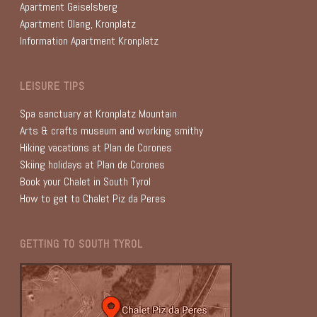
Apartment Geiselsberg
Apartment Olang, Kronplatz
Information Apartment Kronplatz
LEISURE TIPS
Spa sanctuary at Kronplatz Mountain
Arts & crafts museum and working smithy
Hiking vacations at Plan de Corones
Skiing holidays at Plan de Corones
Book your Chalet in South Tyrol
How to get to Chalet Piz da Peres
GETTING TO SOUTH TYROL