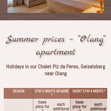
Summer prices – “Olang”
apartment
Holidays in our Chalet Piz da Peres, Geiselsberg
near Olang
SEASON
STAY 5 NIGHTS OR MORE
SHORT STAY 4 NIGHTS ²
¹
base
base
each
each
price for
price for
additional
additional
2
2