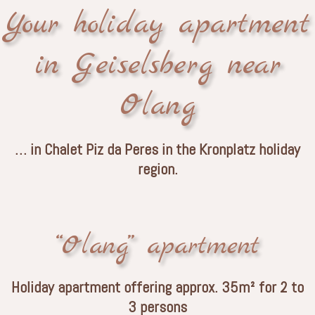
Your holiday apartment
in Geiselsberg near
Olang
… in Chalet Piz da Peres in the Kronplatz holiday
region.
“Olang” apartment
Holiday apartment offering approx. 35m² for 2 to
3 persons